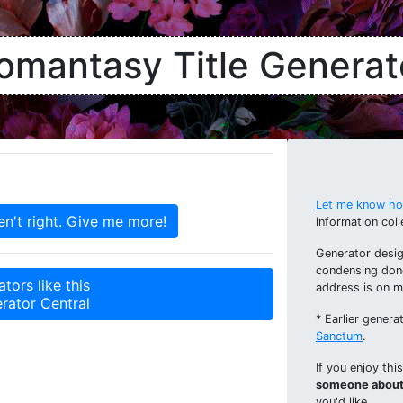
omantasy Title Generat
Let me know how
information coll
Generator desig
condensing don
tors like this
address is on 
rator Central
* Earlier gener
Sanctum
.
If you enjoy thi
someone about 
you'd like.