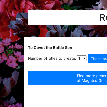
R
To Covet the Battle Son
Number of titles to create:
Find more genera
at
Magatsu Gene