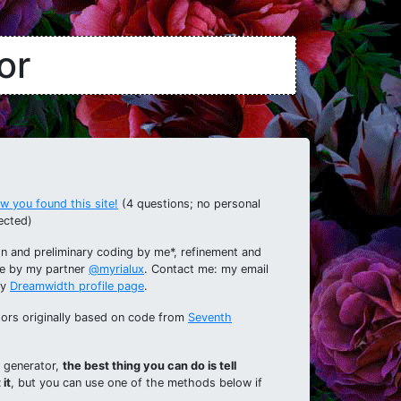
or
 you found this site!
(4 questions; no personal
ected)
n and preliminary coding by me*, refinement and
e by my partner
@myrialux
. Contact me: my email
my
Dreamwidth profile page
.
ators originally based on code from
Seventh
s generator,
the best thing you can do is tell
it
, but you can use one of the methods below if