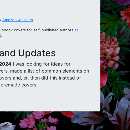
:
my
Amazon wishlists
& ebook covers for self-published authors
as
t
.
and Updates
 2024
I was looking for ideas for
ers, made a list of common elements on
vers and, er, then did this instead of
 premade covers.