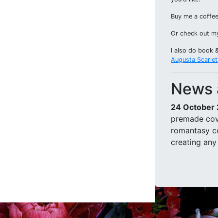
Buy me a coffee
Or check out 
I also do book 
Augusta Scarlet
News 
24 October
premade cov
romantasy co
creating any