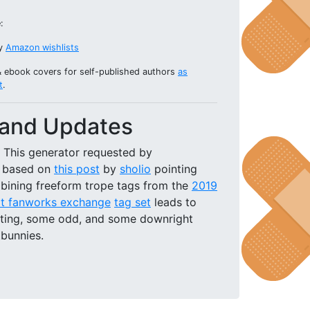
:
my
Amazon wishlists
& ebook covers for self-published authors
as
t
.
and Updates
This generator requested by
based on
this post
by
sholio
pointing
bining freeform trope tags from the
2019
t fanworks exchange
tag set
leads to
sting, some odd, and some downright
tbunnies.