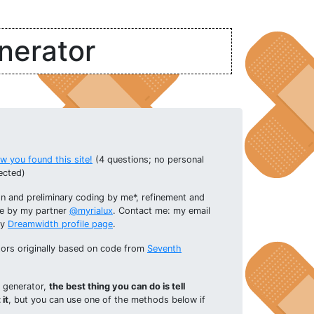
nerator
 you found this site!
(4 questions; no personal
ected)
n and preliminary coding by me*, refinement and
e by my partner
@myrialux
. Contact me: my email
my
Dreamwidth profile page
.
ators originally based on code from
Seventh
s generator,
the best thing you can do is tell
it
, but you can use one of the methods below if