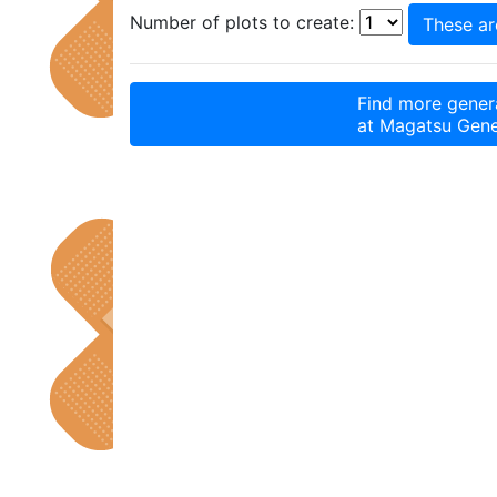
Number of plots to create:
Find more genera
at
Magatsu Gene