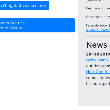
Buy me a coffee
Or check out 
tors like this
I also do book 
rator Central
Augusta Scarlet
News 
28 Feb 2019
rachelmanija
out that com
Hurt Comfor
some intere
hilarious plo