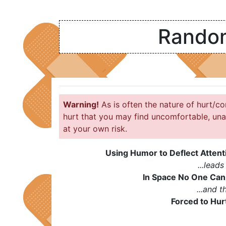
Random
Warning!
As is often the nature of hurt/co
hurt that you may find uncomfortable, una
at your own risk.
Using Humor to Deflect Attent
...leads 
In Space No One Can
...and th
Forced to Hu