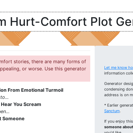
 Hurt-Comfort Plot Ge
mfort stories, there are many forms of
Let me know how
ppealing, or worse. Use this generator
information coll
Generator desig
ion From Emotional Turmoil
condensing don
address is on 
to...
 Hear You Scream
* Earlier gener
en...
Sanctum
.
rt Someone
If you enjoy thi
someone about 
you'd like.