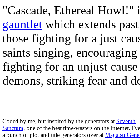
"Cascade, Ethereal Howl!" it
gauntlet
which extends past t
those fighting for a just ca
saints singing, encouraging 
fighting for an unjust caus
demons, striking fear and do
Coded by me, but inspired by the generators at
Seventh
Sanctum
, one of the best time-wasters on the Internet. I'v
a bunch of plot and title generators over at
Magatsu Gener