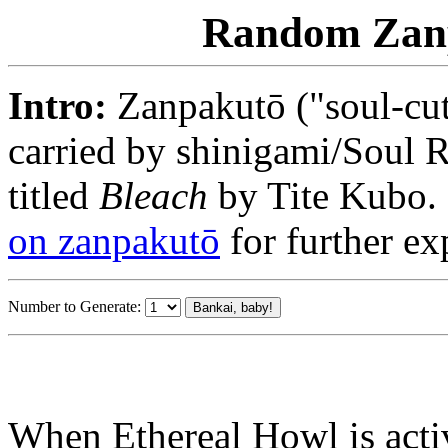
Random Zanp
Intro:
Zanpakutō ("soul-cut
carried by shinigami/Soul 
titled
Bleach
by Tite Kubo. 
on zanpakutō
for further exp
Number to Generate:
When Ethereal Howl is act