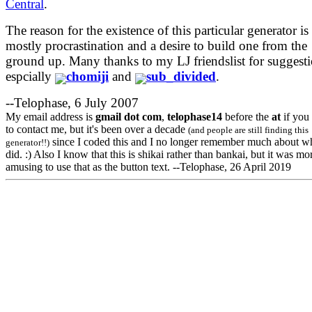
Central
.
The reason for the existence of this particular generator is
mostly procrastination and a desire to build one from the
ground up. Many thanks to my LJ friendslist for suggesti
espcially
chomiji
and
sub_divided
.
--Telophase, 6 July 2007
My email address is
gmail
dot
com
,
telophase14
before the
at
if you
to contact me, but it's been over a decade
(and people are still finding this
since I coded this and I no longer remember much about wh
generator!!)
did. :) Also I know that this is shikai rather than bankai, but it was mo
amusing to use that as the button text. --Telophase, 26 April 2019