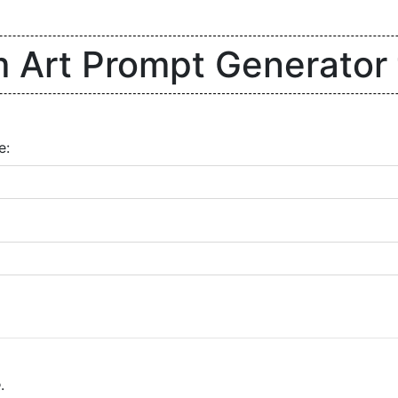
Art Prompt Generator 
e:
e
.