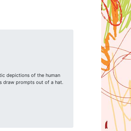
stic depictions of the human
ds draw prompts out of a hat.