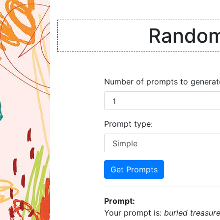
Random 
Number of prompts to generat
Prompt type:
Get Prompts
Prompt:
Your prompt is:
buried treasur