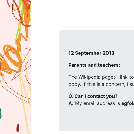
12 September 2018
Parents and teachers:
The Wikipedia pages I link to
body. If this is a concern, I
Q. Can I contact you?
A.
My email address is
sgfol