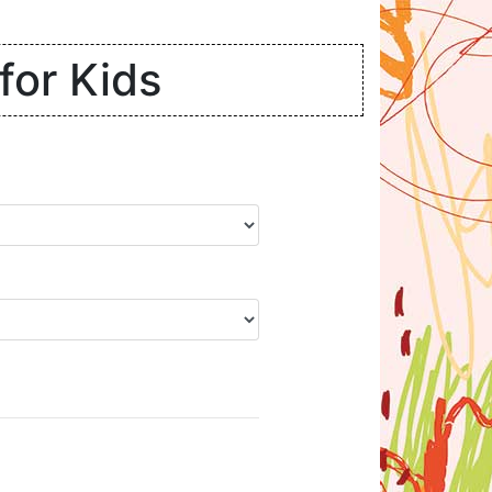
for Kids