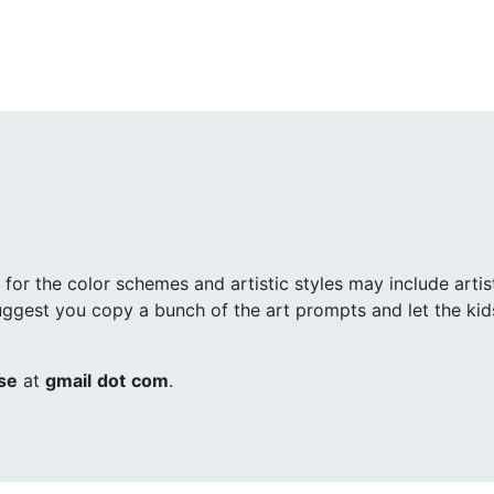
 for the color schemes and artistic styles may include arti
 suggest you copy a bunch of the art prompts and let the ki
se
at
gmail
dot
com
.